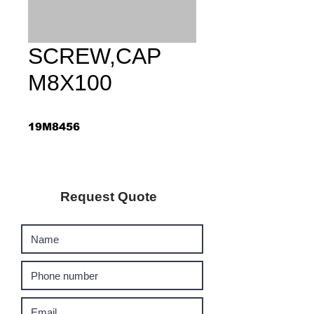
SCREW,CAP
M8X100
19M8456
Request Quote