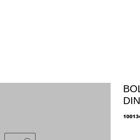
Home
About
Arriv
BOL
DIN
10013