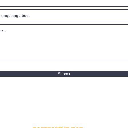
Submit