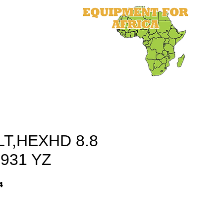
als
Equipment
Parts
More
T,HEXHD 8.8
931 YZ
4