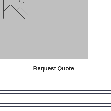
Request Quote