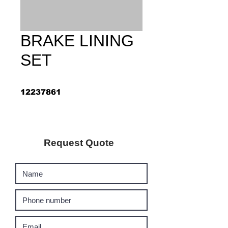
BRAKE LINING
SET
12237861
Request Quote