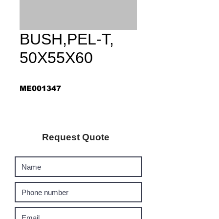
BUSH,PEL-T,
50X55X60
ME001347
Request Quote