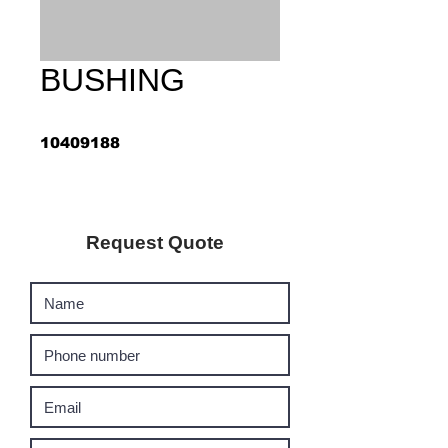
BUSHING
10409188
Request Quote