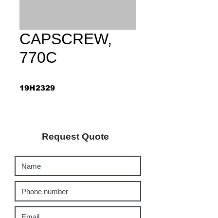
CAPSCREW,
770C
19H2329
Request Quote