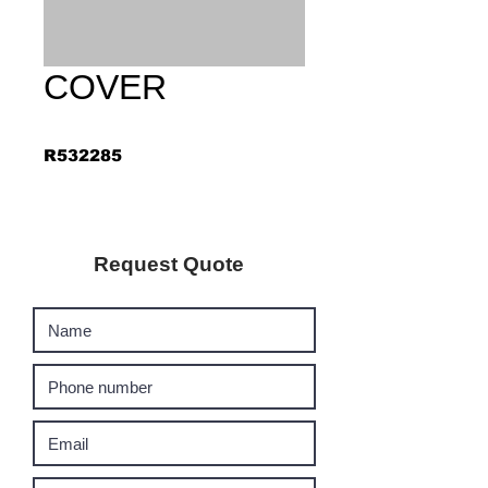
COVER
R532285
Request Quote