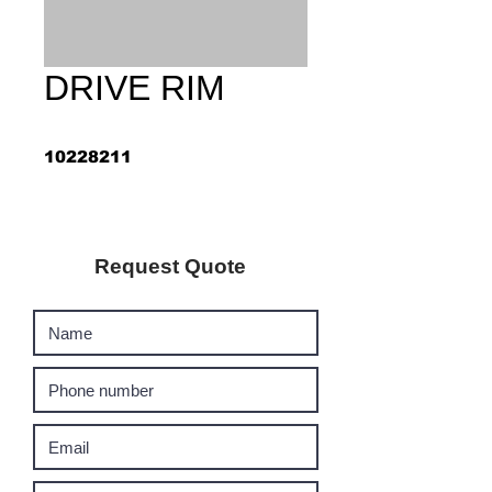
DRIVE RIM
10228211
Request Quote