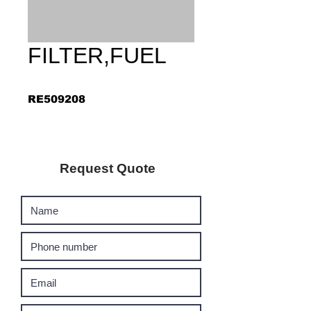
FILTER,FUEL
RE509208
Request Quote