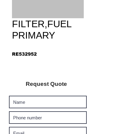
FILTER,FUEL
PRIMARY
RE532952
Request Quote