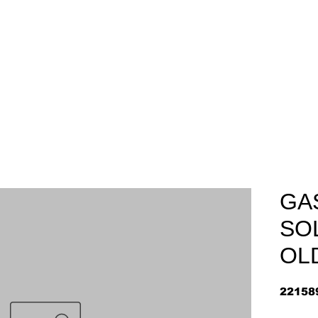
Home
About
Arriv
GA
SO
OL
22158