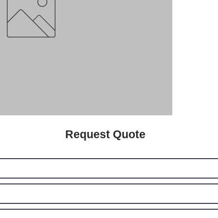
Request Quote