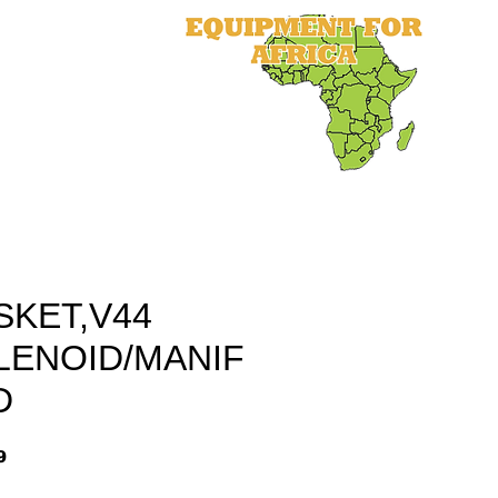
als
Equipment
Parts
More
SKET,V44
LENOID/MANIF
D
9