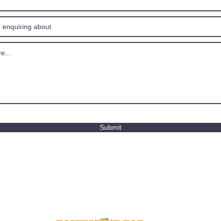
Submit