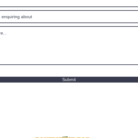
Submit