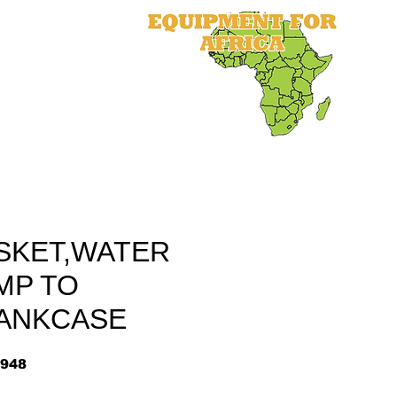
als
Equipment
Parts
More
SKET,WATER
MP TO
ANKCASE
948