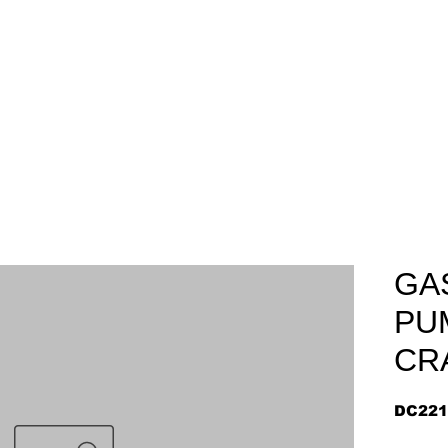
Home
About
Arriv
GA
PU
CR
DC221