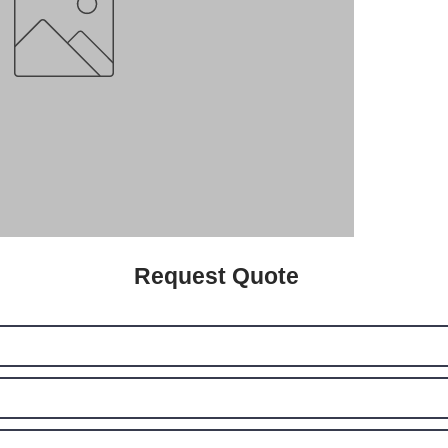
Request Quote