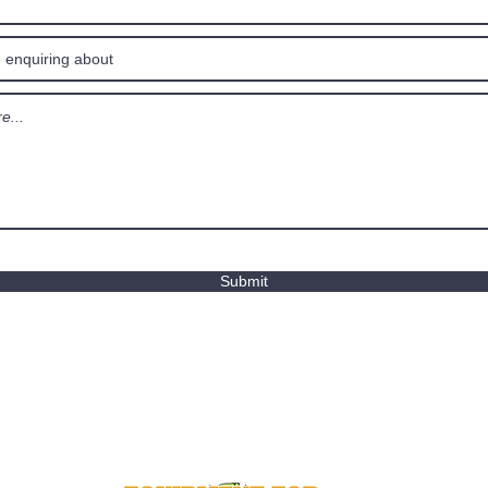
Submit