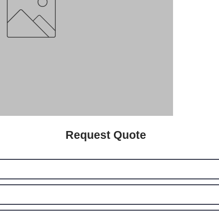
Request Quote