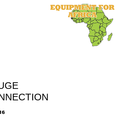
als
Equipment
Parts
More
UGE
NNECTION
16