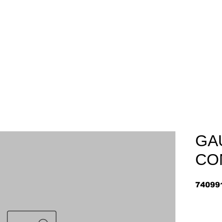
Home
About
Arriv
GA
CO
74099