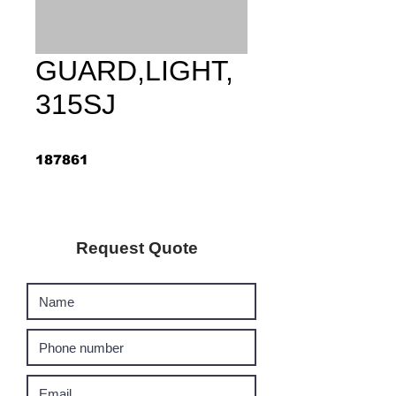
GUARD,LIGHT,
315SJ
187861
Request Quote