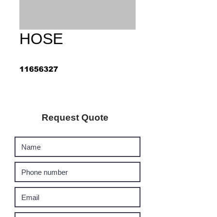
HOSE
11656327
Request Quote