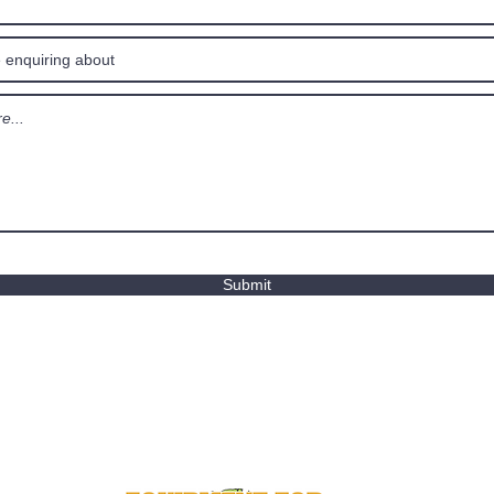
Submit