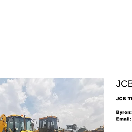
Home
About
Arriv
JC
JCB T
Byron:
Email: