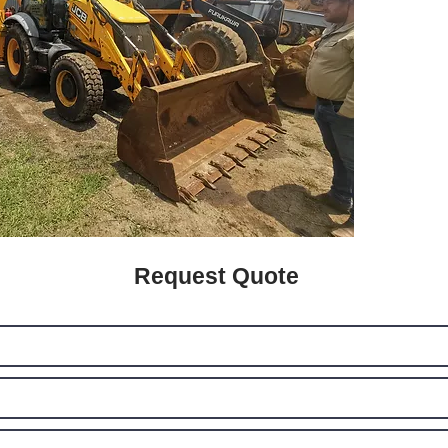
Request Quote