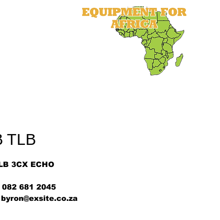
als
Equipment
Parts
More
B TLB
LB 3CX ECHO
 082 681 2045
 byron@exsite.co.za