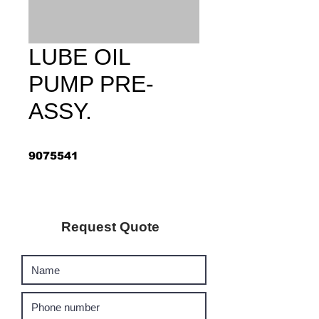
LUBE OIL
PUMP PRE-
ASSY.
9075541
Request Quote