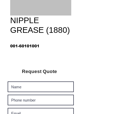
NIPPLE
GREASE (1880)
001-60101001
Request Quote