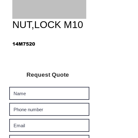
NUT,LOCK M10
14M7520
Request Quote