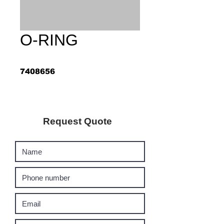
O-RING
7408656
Request Quote