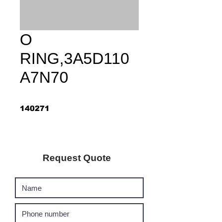
O
RING,3A5D110
A7N70
140271
Request Quote