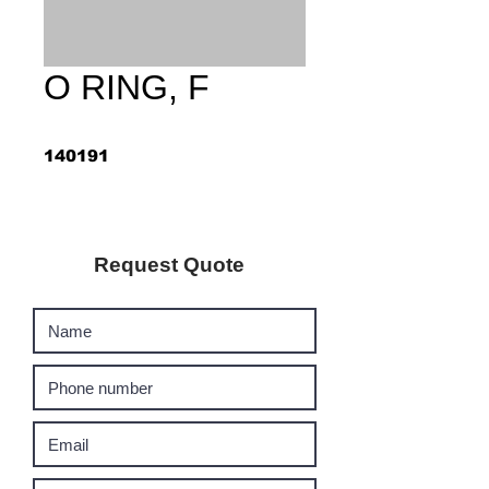
O RING, F
140191
Request Quote