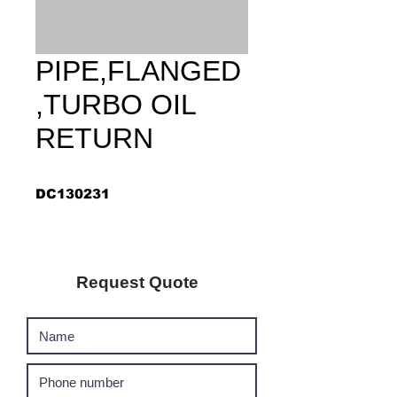
PIPE,FLANGED
,TURBO OIL
RETURN
DC130231
Request Quote