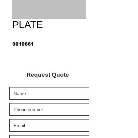
PLATE
9010661
Request Quote