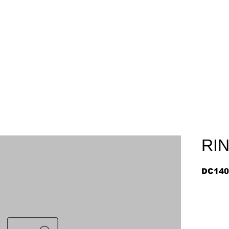
Home
About
Arriv
RI
DC140