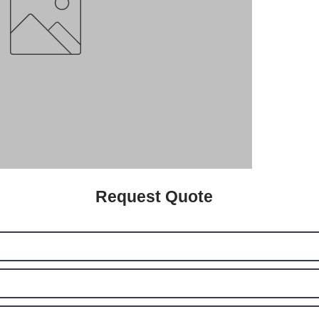
Request Quote