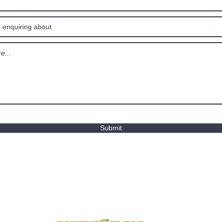
Submit