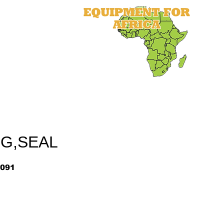
als
Equipment
Parts
More
NG,SEAL
091