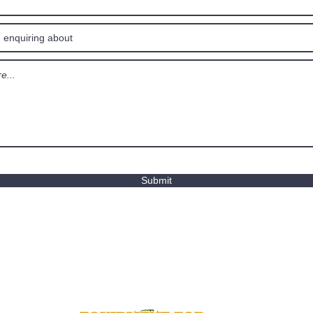
Submit