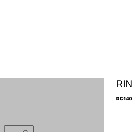
Home
About
Arriv
RI
DC140