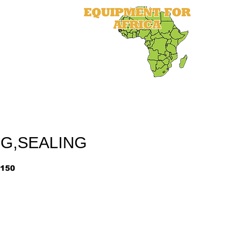
als
Equipment
Parts
More
NG,SEALING
150