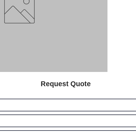
Request Quote