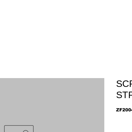
Home
About
Arriv
SC
ST
ZF200