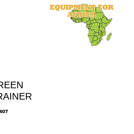
als
Equipment
Parts
More
REEN
RAINER
407