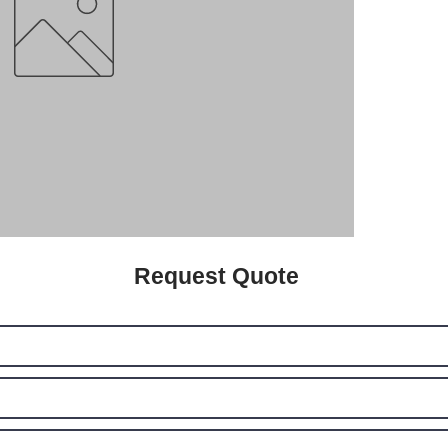
Request Quote