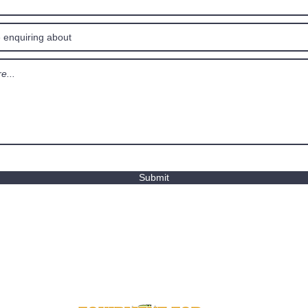
Submit