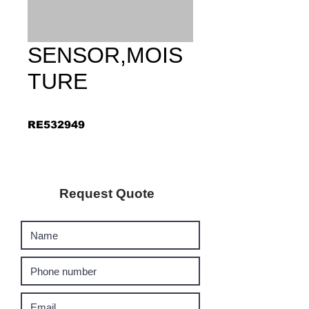
SENSOR,MOIS
TURE
RE532949
Request Quote