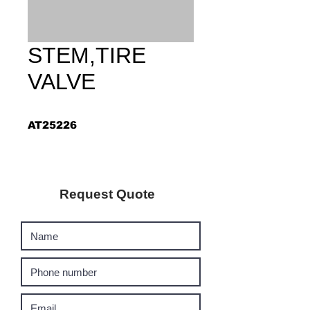
STEM,TIRE
VALVE
AT25226
Request Quote