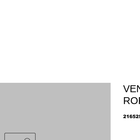
Home
About
Arriv
VE
RO
21652