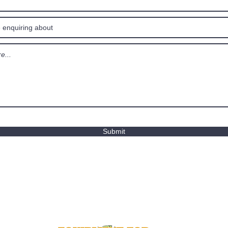
Submit