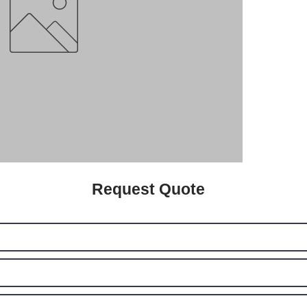
Request Quote