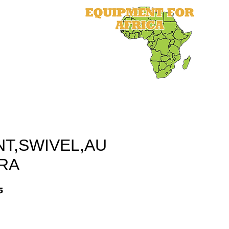
als
Equipment
Parts
More
NT,SWIVEL,AU
RA
5