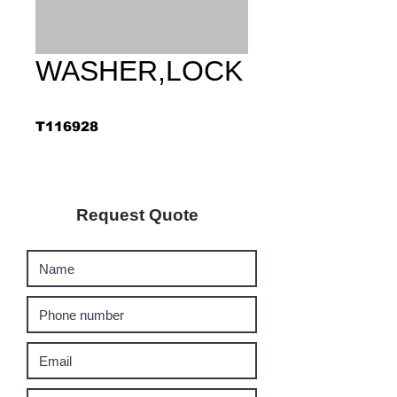
WASHER,LOCK
T116928
Request Quote